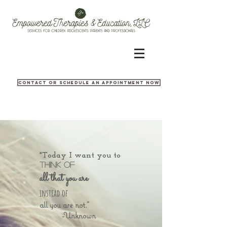
Contact or Schedule an appointment now
"Today I want you to
think of
all that you are
instead of
all you are not."
-Unknown