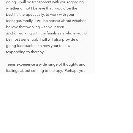
going. I will be transparent with you regarding
whether or not I believe that I would be the
best fit, therapeutically, to work with your
teenager/family. I will be honest about whether I
believe that working with your teen
and/
or
working with the family as a whole would
be most beneficial.
I will will also provide on-
going feedback as to how your teen is
responding to therapy.
Teens experience a wide range of thoughts and
feelings about coming to therapy. Perhaps your
teenager is the one who requested that
they want to see a therapist. If so, it
is amazing that they are advocating for their own
health and wellness. Perhaps your teenager has
been in therapy before but they have had
difficulty connecting with previous therapists.
Perhaps you have decided that you want your
teen to be in therapy and he/she wants nothing
to do with it.