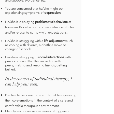
and support; avoidance; etc.
You are
concerned that h
e/she might be
experiencing symptoms of
depression.
He/she is displaying
problematic behaviors
at
home and/or at school such as defiance of rules
and/or refusal to comply with expectations.
He/she is struggling with a
life adjustment
such
as coping with divorce; a death; a move or
change of schools.
He/she is struggling in
social interactions
with
peers such as difficulty connecting with
peers; making and keeping friends; getting
bullied.
In the context of individual therapy, I
can help your teen:
Practice to become more comfortable expressing
their core emotions in the context of a safe and
comfortable therapeutic environment.
Identify and increase awareness of triggers to