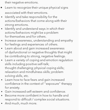
their negative emotions.
Learn to recognize their unique physical signs
associated with their emotions.
Identify and take responsibility for the
actions/behaviors that come along with their
strong emotions.
Identify and understand ways in which their
actions/behaviors might be a problem
for themselves and for others.
Increase awareness, understanding and empathy
for feelings and experiences of others.
Learn about and gain increased awareness
of dysfunctional or negative thoughts that might
be contributing to strong, negative feelings.
Learn a variety of coping and emotion regulation
skills including positive self-talk;
thought challenging; physical coping skills;
relaxation and mindfulness skills; problem
solving skills, etc.
Learn how to face fears and gain increased
confidence in the context of "exposure" therapy
for anxiety.
Gain increased self-esteem and confidence.
Become more confident in how to handle and
respond to difficult / complex social situations.
And much, much more.