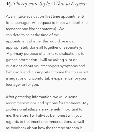
My Therapeutic Style / What to Expect:
At an intake evaluation (first time appointment)
for a teenager I will request to meet with both the
teenager and his/her parent(s). We
can determine at the time of the
appointment whether this would be most
appropriately done all together or separately.
A primary purpose of an intake evaluation is to
gather information. I will be asking a lot of
questions about your teenagers symptoms and
behaviors and it is important to me that this is not
a negative or uncomfortable experience for your
teenager or for you.
After gathering information, we will discuss
recommendations and options for treatment. My
professional ethics are extremely important to
me, therefore, I will always be honest with you in
regards to treatment recommendations as well
as feedback about how the therapy process is