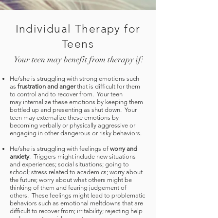
Individual Therapy for
Teens
Your teen may benefit from therapy if:
He/she is struggling with strong emotions such
as
frustration and anger
that is difficult for them
to control and to recover from. Your teen
may internalize these emotions by keeping them
bottled up and presenting as shut down. Your
teen may externalize these emotions by
becoming verbally or physically aggressive or
engaging in other dangerous or risky behaviors.
He/she is struggling with feelings of
worry and
anxiety
. Triggers might include new situations
and experiences; social situations; going to
school; stress related to academics; worry about
the future; worry about what others might be
thinking of them and fearing judgement of
others. These feelings might lead to problematic
behaviors such as emotional meltdowns that are
difficult to recover from; irritability; rejecting help