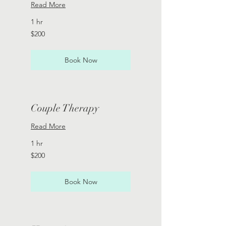
Read More
1 hr
200
$200
US
dollars
Book Now
Couple Therapy
Read More
1 hr
200
$200
US
dollars
Book Now