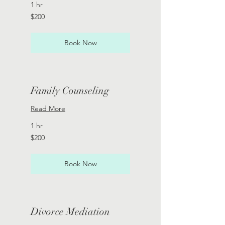
1 hr
200
$200
US
dollars
Book Now
Family Counseling
Read More
1 hr
200
$200
US
dollars
Book Now
Divorce Mediation