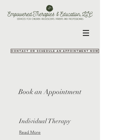
Contact or Schedule an appointment now
Book an Appointment
Individual Therapy
Read More